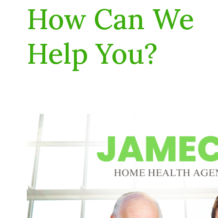
How Can We
Help You?