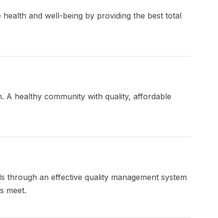
 health and well-being by providing the best total
h. A healthy community with quality, affordable
ds through an effective quality management system
es meet.