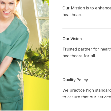
Our Mission is to enhance
healthcare.
Our Vision
Trusted partner for healt
healthcare
for all.
Quality Policy
We practice high standar
to assure that our servic