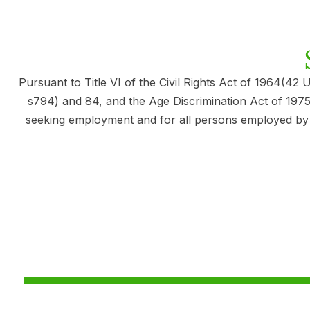
Pursuant to Title VI of the Civil Rights Act of 1964(42 
s794) and 84, and the Age Discrimination Act of 1975 
seeking employment and for all persons employed by the