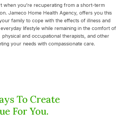
t when you’re recuperating from a short-term
ition. Jameco Home Health Agency, offers you this
our family to cope with the effects of illness and
everyday lifestyle while remaining in the comfort of
 physical and occupational therapists, and other
eting your needs with compassionate care.
ays To Create
ue For You.