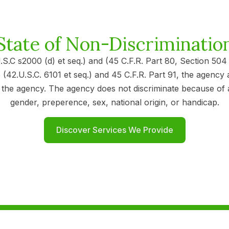
State of Non-Discriminatio
U.S.C s2000 (d) et seq.) and (45 C.F.R. Part 80, Section 50
(42.U.S.C. 6101 et seq.) and 45 C.F.R. Part 91, the agency 
 agency. The agency does not discriminate because of age, 
gender, preperence, sex, national origin, or handicap.
Discover Services We Provide