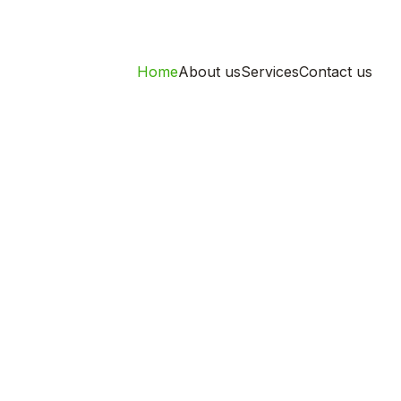
Home
About us
Services
Contact us