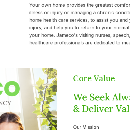
Your own home provides the greatest comfor
illness or injury or managing a chronic cond
home health care services, to assist you and y
injury, and help you to return to your normal 
your home. Jameco's visiting nurses, speech,
healthcare professionals are dedicated to me
Core Value
We Seek Alw
& Deliver Val
Our Mission