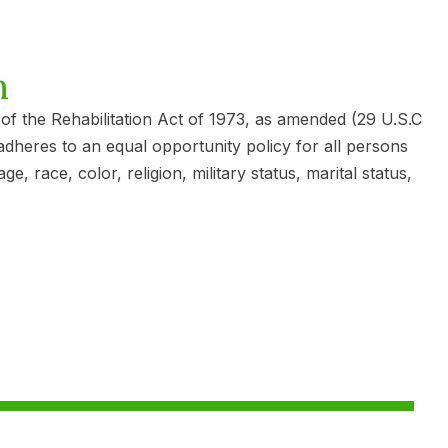
n
4 of the Rehabilitation Act of 1973, as amended (29 U.S.C
adheres to an equal opportunity policy for all persons
race, color, religion, military status, marital status,